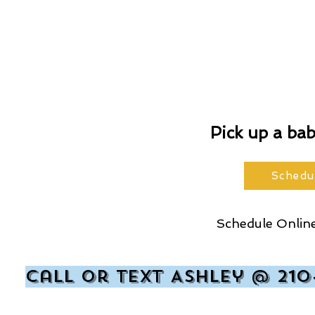
Pick up a ba
Schedu
Schedule Online
Call or text Ashley @ 210