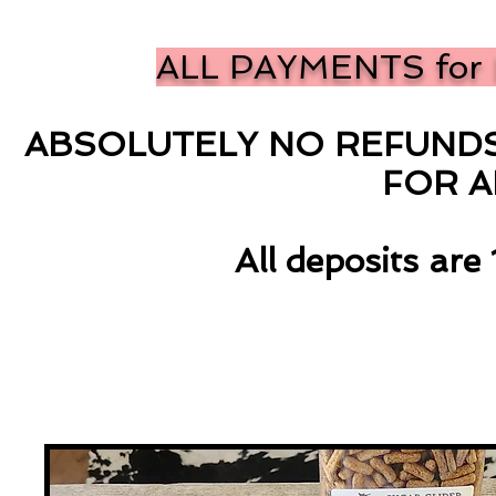
ALL PAYMENTS for 
ABSOLUTELY NO REFUNDS 
FOR 
All deposits ar