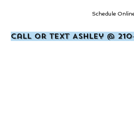
Schedule Online
Call or text Ashley @ 210