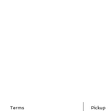
Terms
Pickup