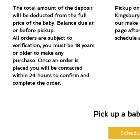
The total amount of the deposit
Pickup onl
will be deducted from the full
Kingsbury 
price of the baby. Balance due at
our make 
or before pickup.
page afte
All orders are subject to
schedule 
verification, you must be 18 years
or older to make any
purchase. Once an order is
placed you will be contacted
within 24 hours to confirm and
complete the order.
Pick up a ba
Schedu