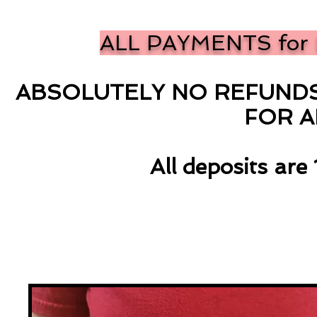
ALL PAYMENTS for 
ABSOLUTELY NO REFUNDS 
FOR 
All deposits ar