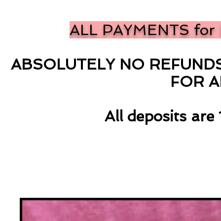
ALL PAYMENTS for 
ABSOLUTELY NO REFUNDS 
FOR 
All deposits ar