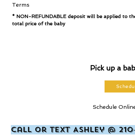
Terms
* NON-REFUNDABLE deposit will be applied to th
total price of the baby
Pick up a ba
Schedu
Schedule Online
Call or text Ashley @ 210