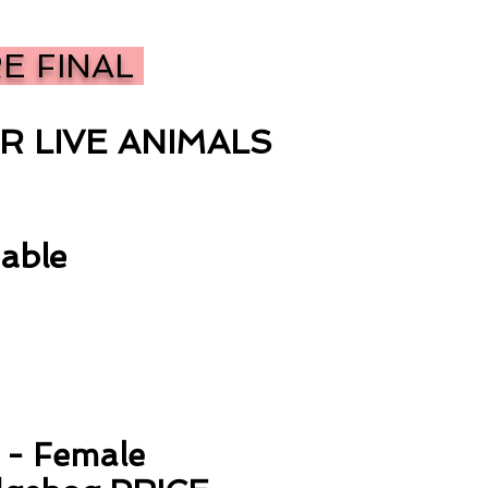
RE FINAL
R LIVE ANIMALS
able
i - Female