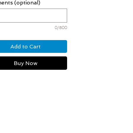
nts (optional)
0/500
Add to Cart
Buy Now