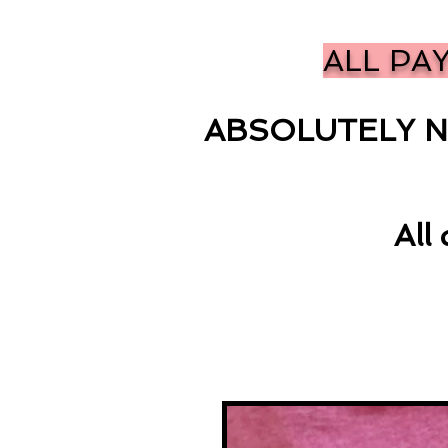
ALL PA
ABSOLUTELY N
All