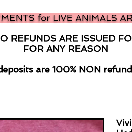
YMENTS for LIVE ANIMALS A
O REFUNDS ARE ISSUED FO
FOR ANY REASON
 deposits are 100% NON refund
Viv