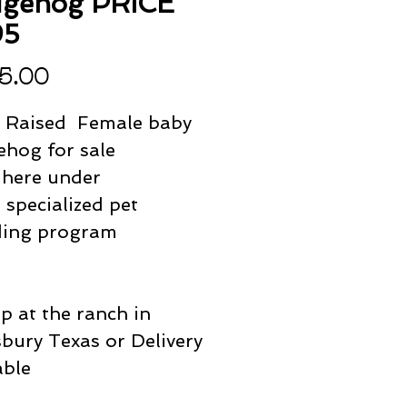
gehog PRICE
95
Price
5.00
 Raised Female baby
hog for sale
 here under
specialized pet
ding program
p at the ranch in
bury Texas or Delivery
able