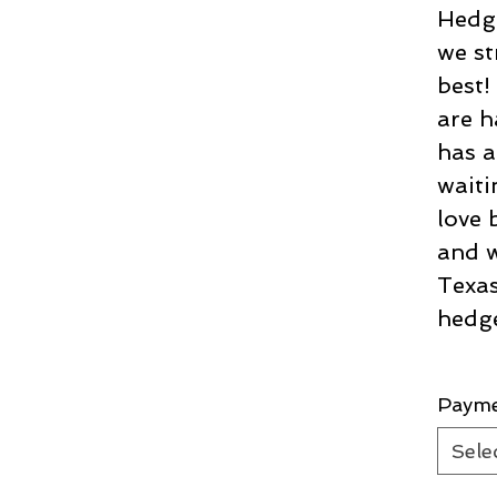
Hedge
we st
best
are h
has a
waiti
love 
and w
Texas
hedg
Paym
Sele