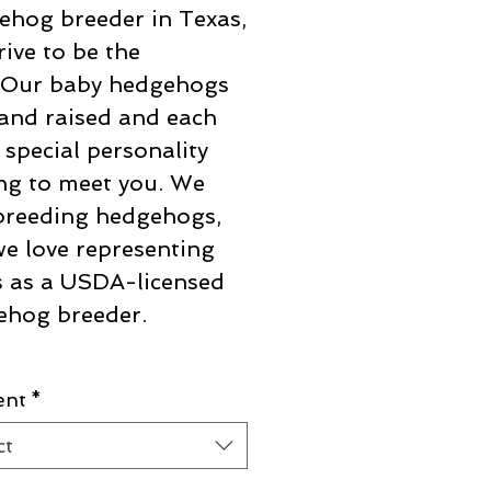
hog breeder in Texas,
rive to be the
! Our baby hedgehogs
and raised and each
 special personality
ng to meet you. We
breeding hedgehogs,
e love representing
 as a USDA-licensed
ehog breeder.
ent
*
ct