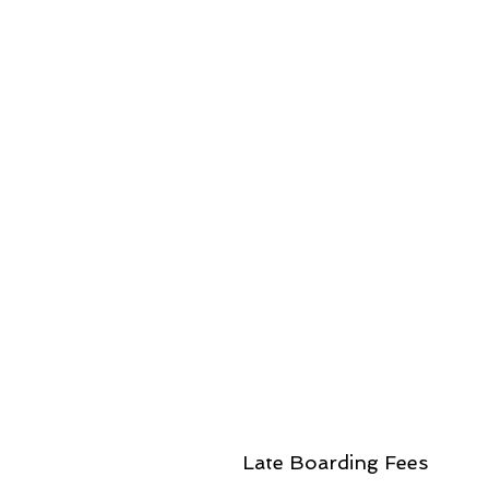
Late Boarding Fees