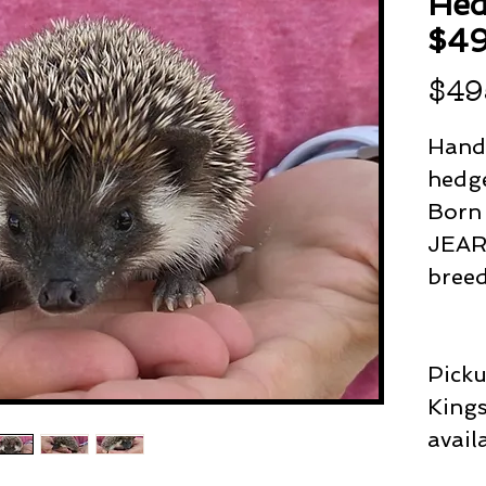
Hed
$4
$49
Hand
hedge
Born
JEAR 
bree
Picku
Kings
avail