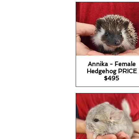
Annika - Female
Hedgehog PRICE
$495