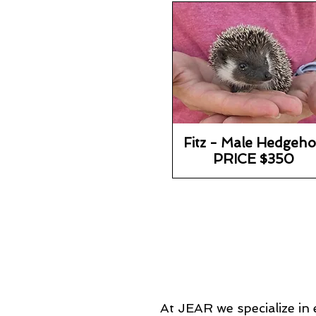
Fitz - Male Hedgeh
PRICE $350
At JEAR we specialize in