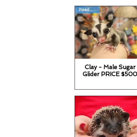
Ready Now
Clay - Male Sugar
Glider PRICE $50