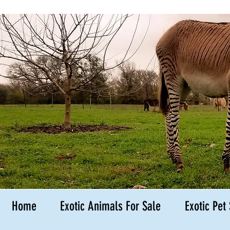
Hedgehog B
Kingsbury
Texas
Home
Exotic Animals For Sale
Exotic Pet