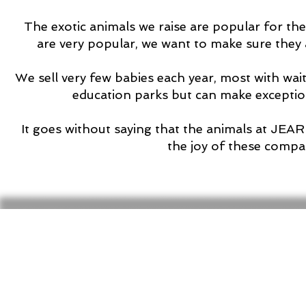
The exotic animals we raise are popular for the
are very popular, we want to make sure they a
We sell very few babies each year, most with wait
education parks but can make excepti
It goes without saying that the animals at JEA
the joy of these compa