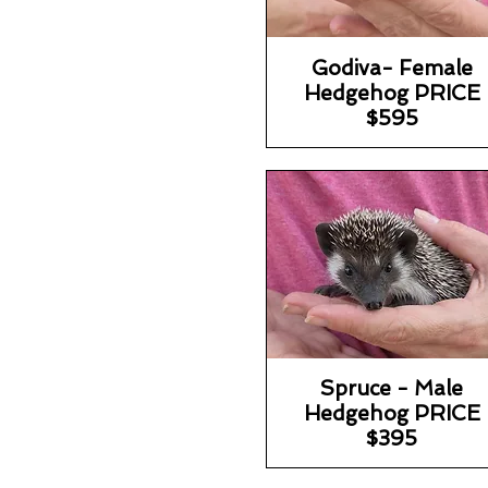
Godiva- Female
Hedgehog PRICE
$595
Spruce - Male
Hedgehog PRICE
$395