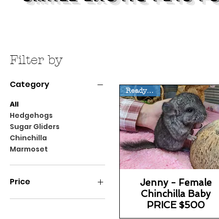
Filter by
Category
Ready 8/14
All
Hedgehogs
Sugar Gliders
Chinchilla
Marmoset
Price
Jenny - Female
Chinchilla Baby
PRICE $500
$20
$6,800