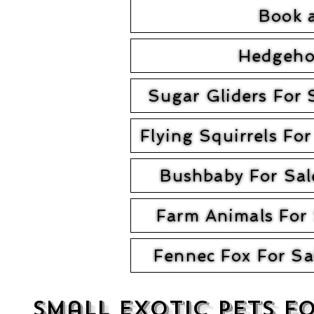
Book 
Hedgeho
Sugar Gliders For 
Flying Squirrels For
Bushbaby For Sal
Farm Animals For 
Fennec Fox For Sa
Small exotic Pets f