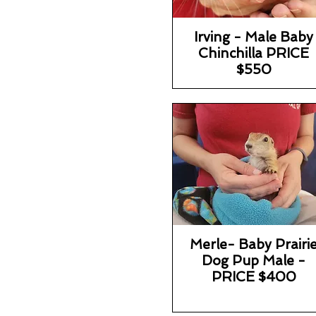
Irving - Male Baby
Chinchilla PRICE
$550
Merle- Baby Prairi
Dog Pup Male -
PRICE $400