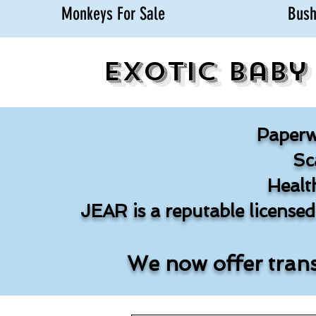
Monkeys For Sale
Bush
Exotic Baby
Paperw
Sc
Healt
JEAR is a reputable license
We now offer trans