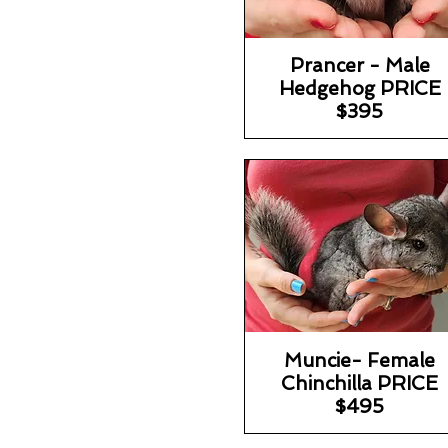
Prancer - Male
Hedgehog PRICE
$395
Muncie- Female
Chinchilla PRICE
$495