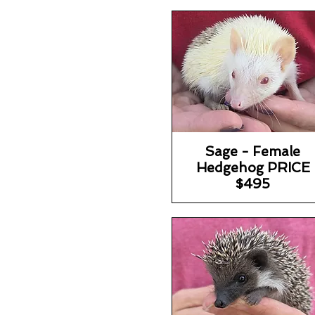
Sage - Female
Hedgehog PRICE
$495