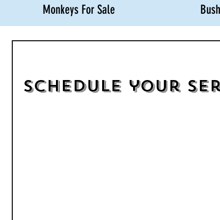
Monkeys For Sale
Bush
Schedule your ser