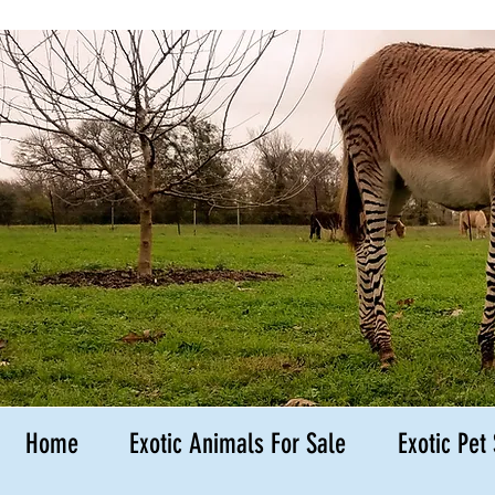
Hedgehog B
Kingsbury
Texas
Home
Exotic Animals For Sale
Exotic Pet