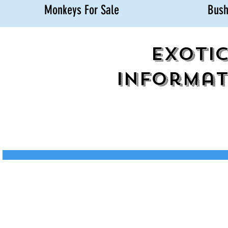
Monkeys For Sale
Bush
Exotic
informat
All Posts
Exotic Animal Care
Purchasing Exotic Pets
Exotic Animal Experiences
JEAR Current Up