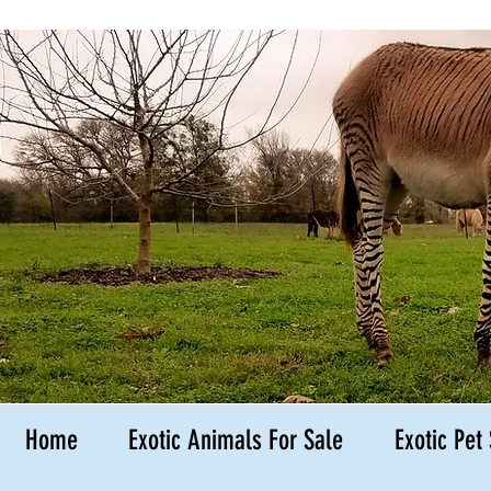
Hedgehog B
Kingsbury
Texas
Home
Exotic Animals For Sale
Exotic Pet